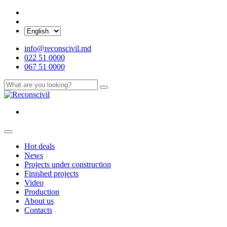
info@reconscivil.md
022 51 0000
067 51 0000
Hot deals
News
Projects under construction
Finished projects
Video
Production
About us
Contacts