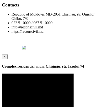
Contacts
Republic of Moldova, MD-2051 Chisinau, str. Onisifor
Ghibu, 7/3
022 51 0000 / 067 51 0000
info@reconscivil.md
https://reconscivil.md
Copyright © Reconscivil 2024. All rights reserved.
Designed by
×
Complex rezidențial, mun. Chișinău, str. Iazului 74