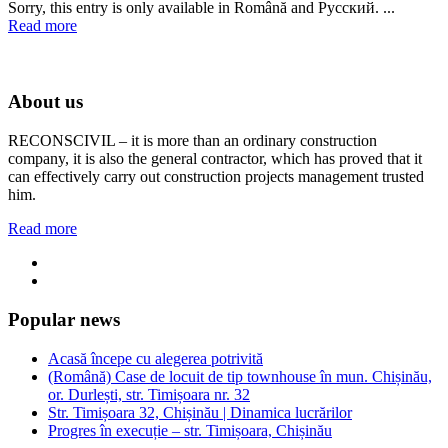
Sorry, this entry is only available in Română and Русский. ...
Read more
About us
RECONSCIVIL – it is more than an ordinary construction
company, it is also the general contractor, which has proved that it
can effectively carry out construction projects management trusted
him.
Read more
Popular news
Acasă începe cu alegerea potrivită
(Română) Case de locuit de tip townhouse în mun. Chișinău,
or. Durlești, str. Timișoara nr. 32
Str. Timișoara 32, Chișinău | Dinamica lucrărilor
Progres în execuție – str. Timișoara, Chișinău