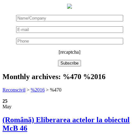
[recaptcha]
Monthly archives:
%470 %2016
Reconscivil
>
%2016
>
%470
25
May
(Română) Eliberarea actelor la obiectul
McB 46